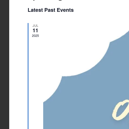
Select
Latest Past Events
date.
JUL
11
2025