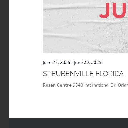
June 27, 2025
-
June 29, 2025
STEUBENVILLE FLORIDA
Rosen Centre
9840 International Dr, Orla