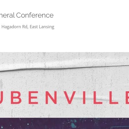
neral Conference
 Hagadorn Rd, East Lansing