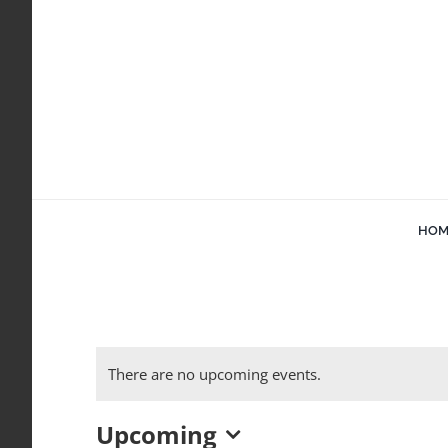
Skip
to
content
HOM
There are no upcoming events.
Upcoming