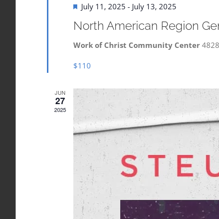
Featured
July 11, 2025
-
July 13, 2025
North American Region Ge
Work of Christ Community Center
4828
$110
JUN
27
2025