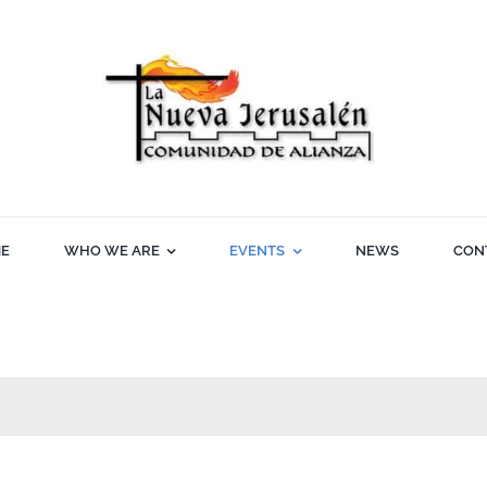
E
WHO WE ARE
EVENTS
NEWS
CON