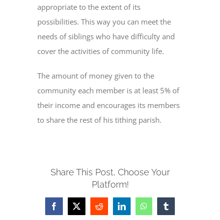
appropriate to the extent of its
possibilities. This way you can meet the
CONTACT
needs of siblings who have difficulty and
cover the activities of community life.
The amount of money given to the
community each member is at least 5% of
their income and encourages its members
to share the rest of his tithing parish.
Share This Post, Choose Your
Platform!
Facebook
X
Reddit
LinkedIn
WhatsApp
Tumblr