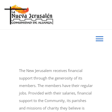
Skip
to
content
Tog
Nav
HOME
The New Jerusalem receives financial
WHO WE ARE
support through the generosity of its
members. The members have their regular
EVENTS
jobs. Provided with their salaries, financial
support to the Community, its parishes
and missions of charity they believe is
NEWS