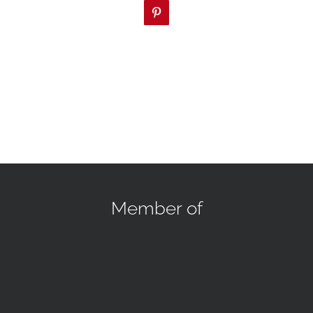
Pinterest
Member of