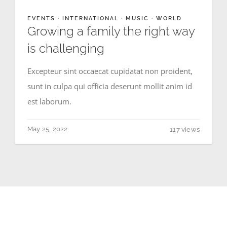
EVENTS
·
INTERNATIONAL
·
MUSIC
·
WORLD
Growing a family the right way
is challenging
Excepteur sint occaecat cupidatat non proident,
sunt in culpa qui officia deserunt mollit anim id
est laborum.
May 25, 2022
117 views