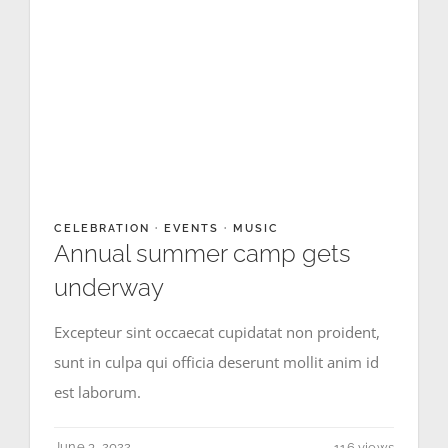
CELEBRATION
·
EVENTS
·
MUSIC
Annual summer camp gets
underway
Excepteur sint occaecat cupidatat non proident,
sunt in culpa qui officia deserunt mollit anim id
est laborum.
June 3, 2022
116 views