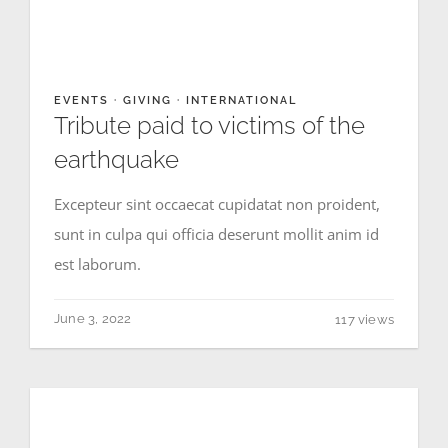
CONTACT
EVENTS
·
GIVING
·
INTERNATIONAL
Tribute paid to victims of the
earthquake
Excepteur sint occaecat cupidatat non proident,
sunt in culpa qui officia deserunt mollit anim id
est laborum.
June 3, 2022
117 views