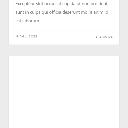
Excepteur sint occaecat cupidatat non proident,
sunt in culpa qui officia deserunt mollit anim id
est laborum.
June 1, 2022
131 views