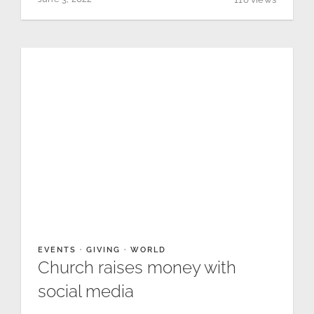
EVENTS
·
GIVING
·
WORLD
Church raises money with
social media